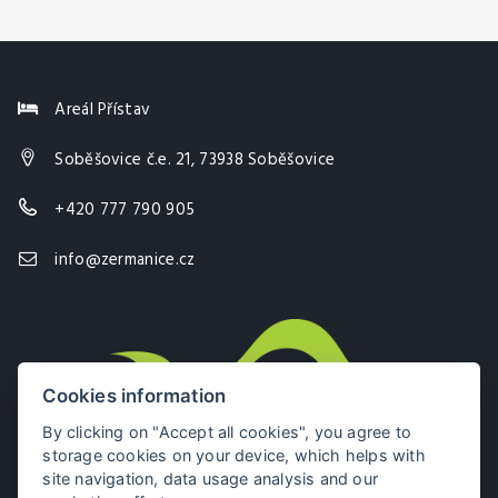
Areál Přístav
Soběšovice č.e. 21, 73938 Soběšovice
+420 777 790 905
info@zermanice.cz
Cookies information
By clicking on "Accept all cookies", you agree to
storage cookies on your device, which helps with
site navigation, data usage analysis and our